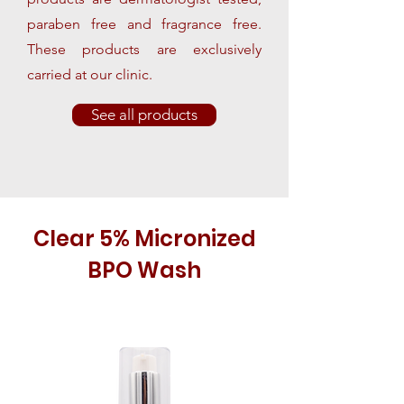
paraben free and fragrance free.
These products are exclusively
carried at our clinic.
See all products
Clear 5% Micronized
BPO Wash