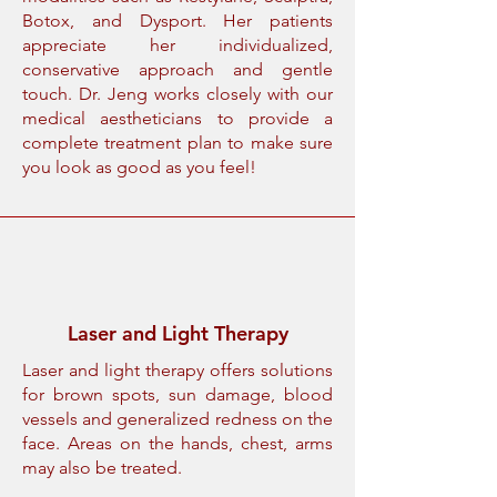
Botox, and Dysport. Her patients
appreciate her individualized,
conservative approach and gentle
touch. Dr. Jeng works closely with our
medical aestheticians to provide a
complete treatment plan to make sure
you look as good as you feel!
Laser and Light Therapy
Laser and light therapy offers solutions
for brown spots, sun damage, blood
vessels and generalized redness on the
face. Areas on the hands, chest, arms
may also be treated.