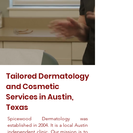
Tailored Dermatology
and Cosmetic
Services in Austin,
Texas
Spicewood Dermatology was
established in 2004. It is a local Austin
independent clinic. Our mission is to