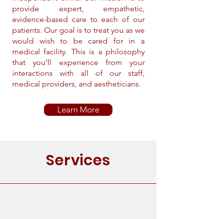
provide expert, empathetic,
evidence-based care to each of our
patients. Our goal is to treat you as we
would wish to be cared for in a
medical facility. This is a philosophy
that you’ll experience from your
interactions with all of our staff,
medical providers, and aestheticians.
Learn More
Services