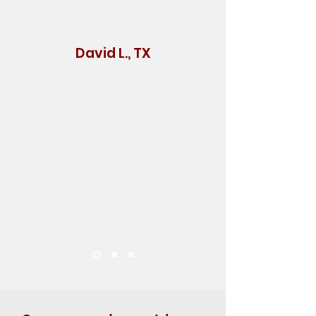
David L., TX