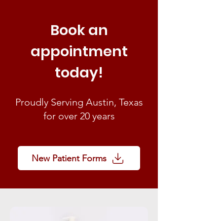
Book an
appointment
today!
Proudly Serving Austin, Texas
for over 20 years
New Patient Forms