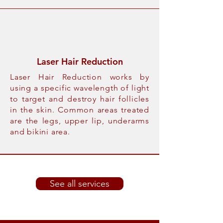
Laser Hair Reduction
Laser Hair Reduction works by
using a specific wavelength of light
to target and destroy hair follicles
in the skin. Common areas treated
are the legs, upper lip, underarms
and bikini area.
See all services