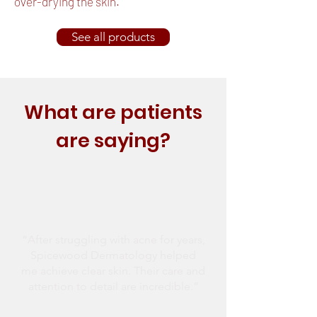
over-drying the skin.
See all products
What are patients
are saying?
“After struggling with acne for years,
Spicewood Dermatology helped
me achieve clear skin. Their care and
attention to detail are incredible.”