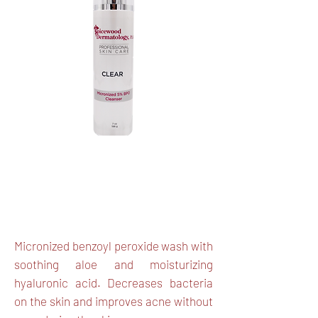
Micronized BPO, Aloe Vera,
Hyaluronic Acid
Micronized benzoyl peroxide wash with
soothing aloe and moisturizing
hyaluronic acid. Decreases bacteria
on the skin and improves acne without