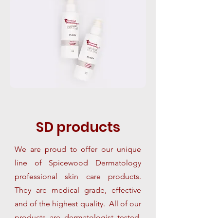
SD
products
We are proud to offer our unique
line of Spicewood Dermatology
professional skin care products.
They are medical grade, effective
and of the highest quality. All of our
products are dermatologist tested,