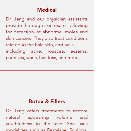
Medical
Dr. Jeng and our physician assistants
provide thorough skin exams, allowing
for detection of abnormal moles and
skin cancers. They also treat conditions
related to the hair, skin, and nails
including acne, rosacea, eczema,
psoriasis, warts, hair loss, and more.
Botox & Fillers
Dr. Jeng offers treatments to restore
natural appearing volume and
youthfulness to the face. She uses
modalities such as Restylane, Sculptra,