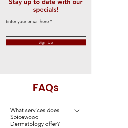
Stay up to date with our
specials!
Enter your email here
Sign Up
FAQs
What services does
Spicewood
Dermatology offer?