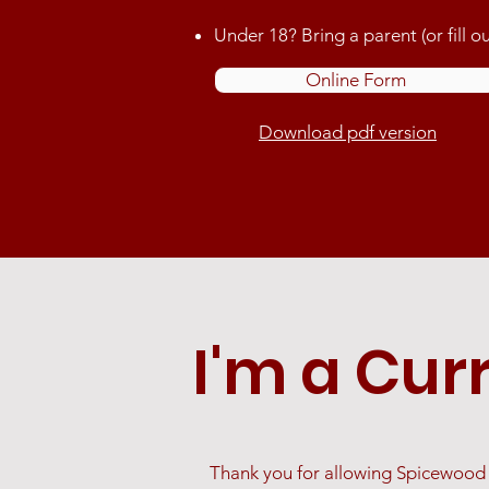
Under 18? Bring a parent (or fill
Online Form
Download pdf version
I'm a Cur
Thank you for allowing Spicewood D