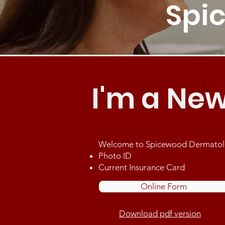
Spi
I'm a New
Welcome to Spicewood Dermatology
Photo ID
Current Insurance Card
Online Form
Download pdf version