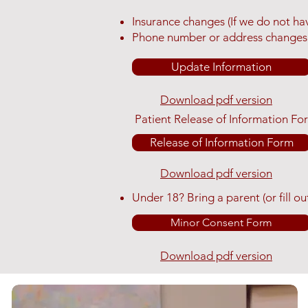
Insurance changes (If we do not have
Phone number or address changes
Update Information
Download pdf version
Patient Release of Information Fo
Release of Information Form
Download pdf version
​Under 18? Bring a parent (or fill
Minor Consent Form
Download pdf version