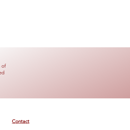
 of
ed
Contact