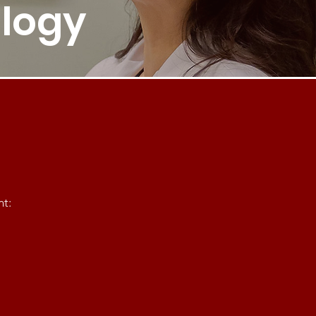
logy
nt: