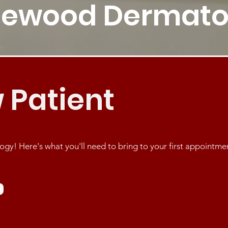
cewood Dermato
 Patient
! Here's what you'll need to bring to your first appointme