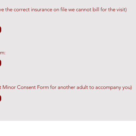
 the correct insurance on file we cannot bill for the visit)
rm:
 out Minor Consent Form for another adult to accompany you)