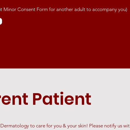
 out Minor Consent Form for another adult to accompany you)
rent Patient
ermatology to care for you & your skin! Please notify us with