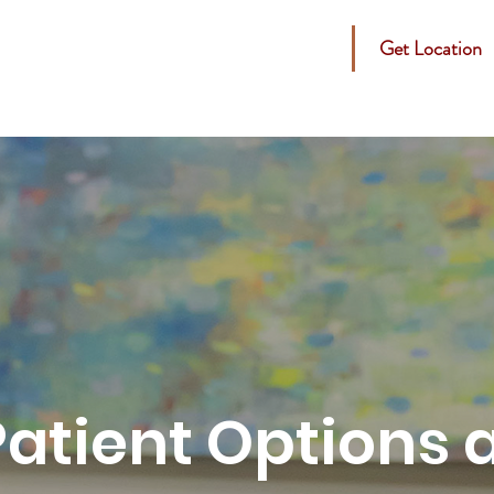
Get Location
s
Specials
Cosmetic
Medical
SD Products
Patient Options 