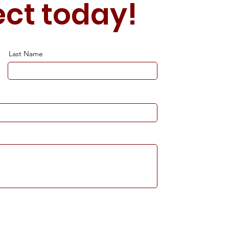
ect today!
Last Name