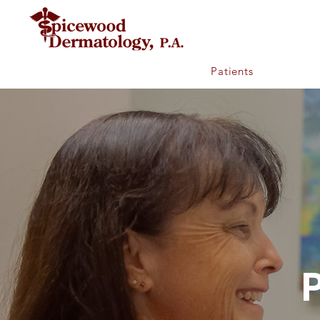
Home
Patients
Provider