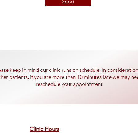
Send
ease keep in mind our clinic runs on schedule. In consideration
ther patients, if you are more than 10 minutes late we may ne
reschedule your appointment
Clinic Hours