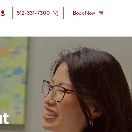
512-331-7300
Book Now
Contact Us
Make a payment
at