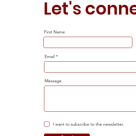
Let's conn
First Name
Email
Message
I want to subscribe to the newsletter.