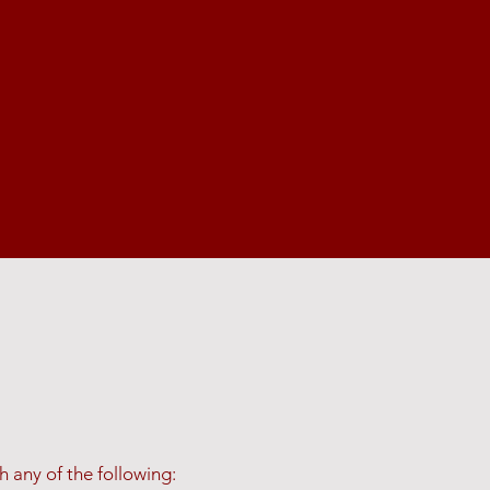
 any of the following: